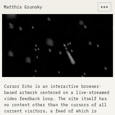
Matthis Grunsky
***
Cursor Echo is an interactive browser-
based artwork centered on a live-streamed
video feedback loop. The site itself has
no content other than the cursors of all
current visitors, a feed of which is