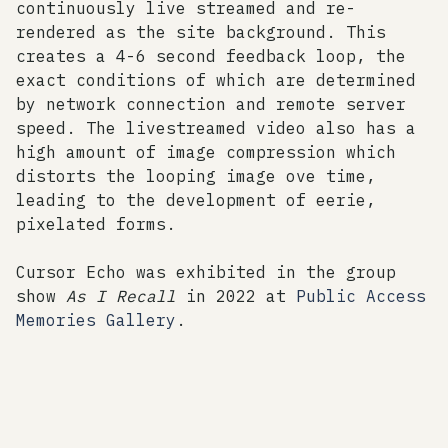
continuously live streamed and re-
rendered as the site background. This
creates a 4-6 second feedback loop, the
exact conditions of which are determined
by network connection and remote server
speed. The livestreamed video also has a
high amount of image compression which
distorts the looping image ove time,
leading to the development of eerie,
pixelated forms.
Cursor Echo was exhibited in the group
show
As I Recall
in 2022 at
Public Access
Memories Gallery
.